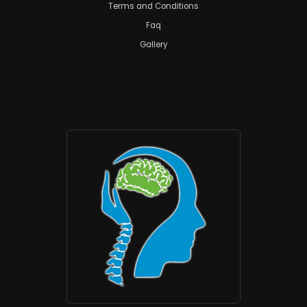
Terms and Conditions
Faq
Gallery