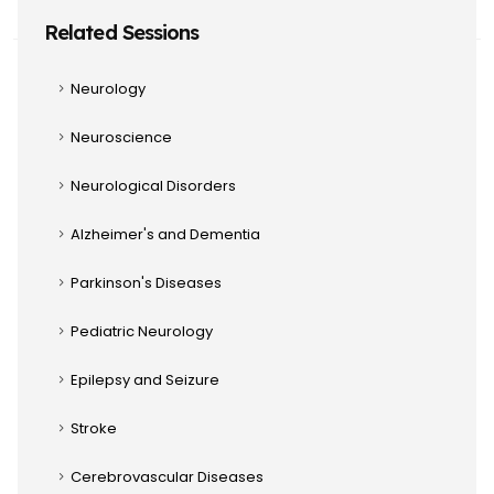
Related Sessions
Neurology
Neuroscience
Neurological Disorders
Alzheimer's and Dementia
Parkinson's Diseases
Pediatric Neurology
Epilepsy and Seizure
Stroke
Cerebrovascular Diseases