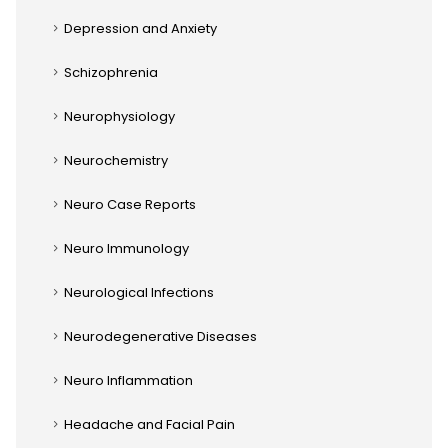
Depression and Anxiety
Schizophrenia
Neurophysiology
Neurochemistry
Neuro Case Reports
Neuro Immunology
Neurological Infections
Neurodegenerative Diseases
Neuro Inflammation
Headache and Facial Pain