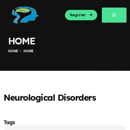
Register
HOME
HOME
HOME
Neurological Disorders
Tags