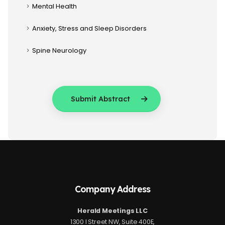
Mental Health
Anxiety, Stress and Sleep Disorders
Spine Neurology
Submit Abstract
Company Address
Herald Meetings LLC
1300 I Street NW, Suite 400E,