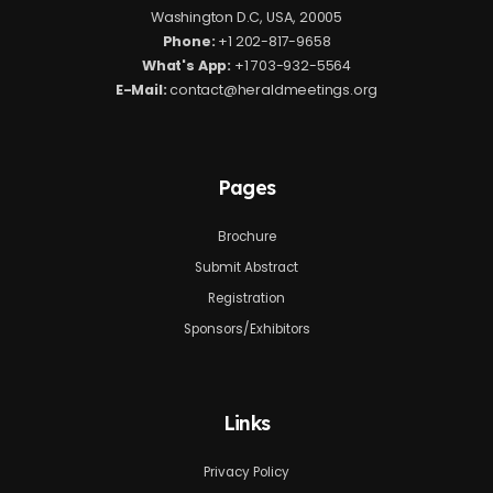
Washington D.C, USA, 20005
Phone:
+1 202-817-9658
What's App:
+1 703-932-5564
E-Mail:
contact@heraldmeetings.org
Pages
Brochure
Submit Abstract
Registration
Sponsors/Exhibitors
Links
Privacy Policy