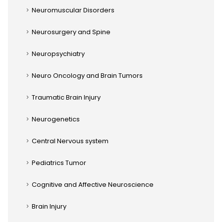
Neuromuscular Disorders
Neurosurgery and Spine
Neuropsychiatry
Neuro Oncology and Brain Tumors
Traumatic Brain Injury
Neurogenetics
Central Nervous system
Pediatrics Tumor
Cognitive and Affective Neuroscience
Brain Injury